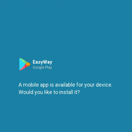
Route
Leaflet
| ©
OpenStreetMap
| ©
OpenMapTiles
An error occured while loading
try again
EasyWay
Google Play
A mobile app is available for your device.
Would you like to install it?