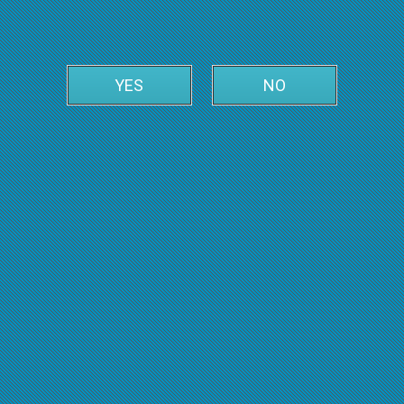
YES
NO