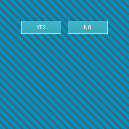
YES
NO