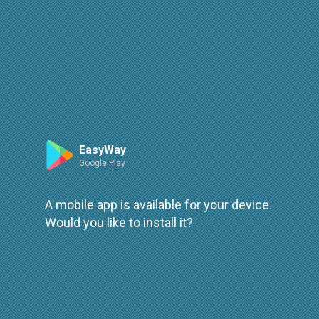
Route
Leaflet
| ©
OpenStreetMap
| ©
OpenMapTiles
An error occured while loading
try again
EasyWay
Google Play
A mobile app is available for your device.
Would you like to install it?