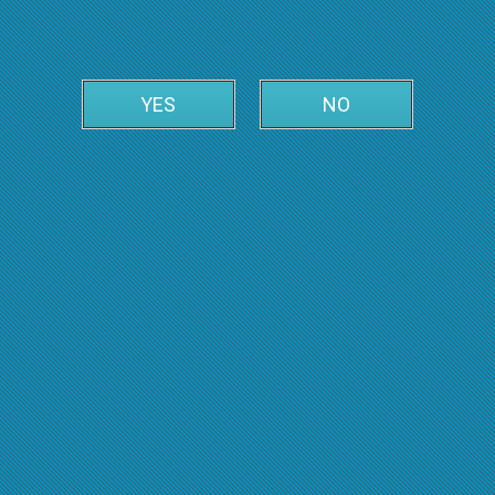
YES
NO