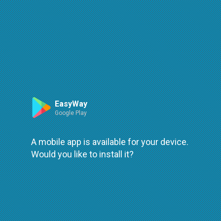
Route
Leaflet
| ©
OpenStreetMap
| ©
OpenMapTiles
An error occured while loading
try again
EasyWay
Google Play
A mobile app is available for your device.
Would you like to install it?