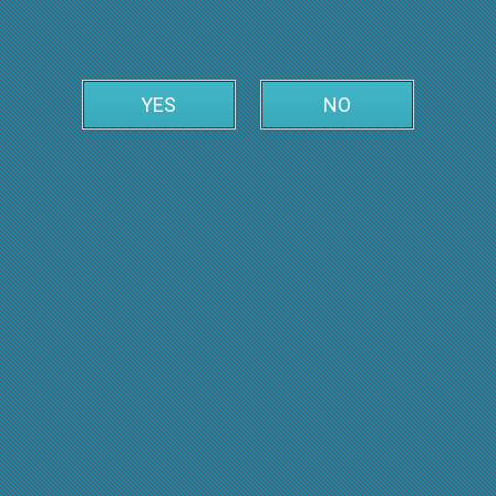
YES
NO