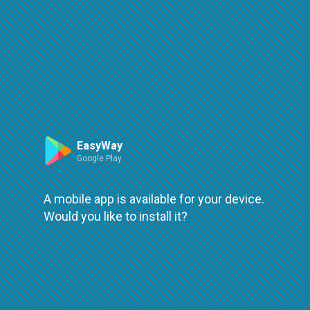
Route
Leaflet
| ©
OpenStreetMap
| ©
OpenMapTiles
An error occured while loading
try again
EasyWay
Google Play
A mobile app is available for your device.
Would you like to install it?