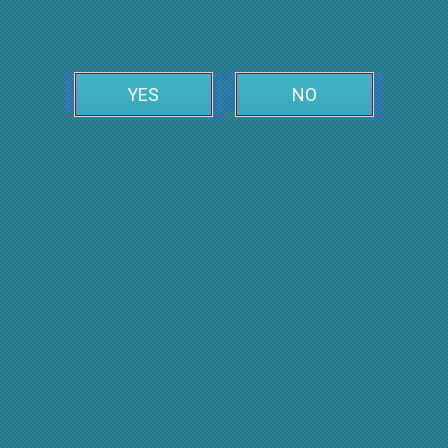
YES
NO