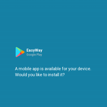
Route
Leaflet
| ©
OpenStreetMap
| ©
OpenMapTiles
An error occured while loading
try again
EasyWay
Google Play
A mobile app is available for your device.
Would you like to install it?