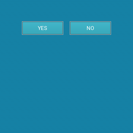
YES
NO