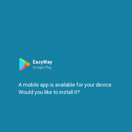
Route
Leaflet
| ©
OpenStreetMap
| ©
OpenMapTiles
An error occured while loading
try again
EasyWay
Google Play
A mobile app is available for your device.
Would you like to install it?