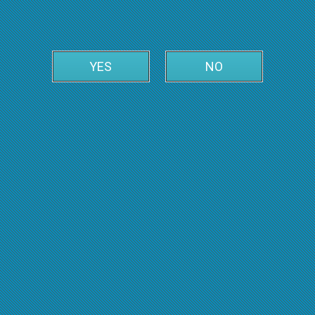
YES
NO