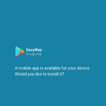
Route
Leaflet
| ©
OpenStreetMap
| ©
OpenMapTiles
An error occured while loading
try again
EasyWay
Google Play
A mobile app is available for your device.
Would you like to install it?