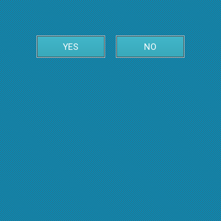
YES
NO