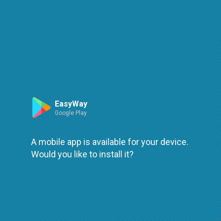
Route
Leaflet
| ©
OpenStreetMap
| ©
OpenMapTiles
An error occured while loading
try again
EasyWay
Google Play
A mobile app is available for your device.
Would you like to install it?