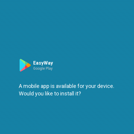
Route
Leaflet
| ©
OpenStreetMap
| ©
OpenMapTiles
An error occured while loading
try again
EasyWay
Google Play
A mobile app is available for your device.
Would you like to install it?