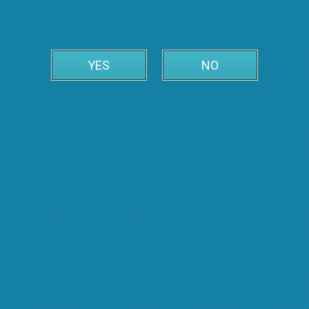
YES
NO