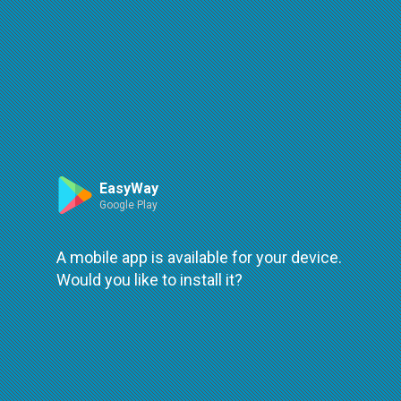
Route
Leaflet
| ©
OpenStreetMap
| ©
OpenMapTiles
An error occured while loading
try again
EasyWay
Google Play
A mobile app is available for your device.
Would you like to install it?