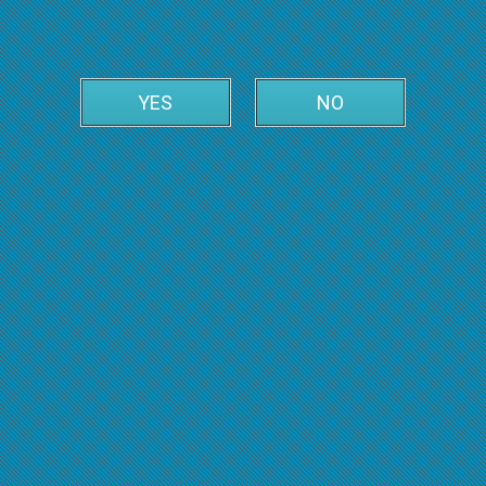
YES
NO